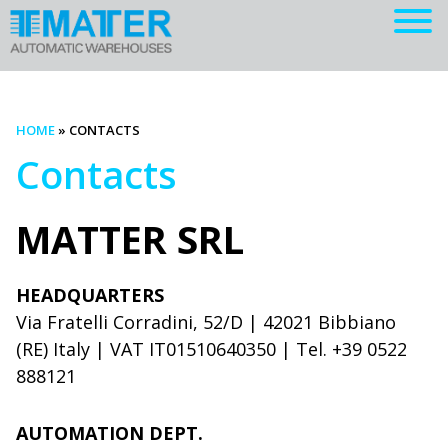
HOME
»
CONTACTS
Contacts
MATTER SRL
HEADQUARTERS
Via Fratelli Corradini, 52/D | 42021 Bibbiano
(RE) Italy | VAT IT01510640350 | Tel. +39 0522
888121
AUTOMATION DEPT.