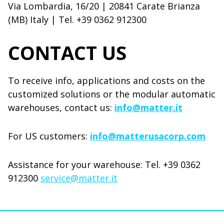
Via Lombardia, 16/20 | 20841 Carate Brianza
(MB) Italy | Tel. +39 0362 912300
CONTACT US
To receive info, applications and costs on the
customized solutions or the modular automatic
warehouses, contact us:
info@matter.it
For US customers:
info@matterusacorp.com
Assistance for your warehouse: Tel. +39 0362
912300
service@matter.it
Modulo di contatto MATTBOX