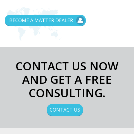
BECOME A MATTER DEALER
CONTACT US NOW
AND GET A FREE
CONSULTING.
I read and accept the privacy terms
and conditions (Privacy)
CONTACT US
Acconsento al trattamento dei dati
personali (Informativa privacy)